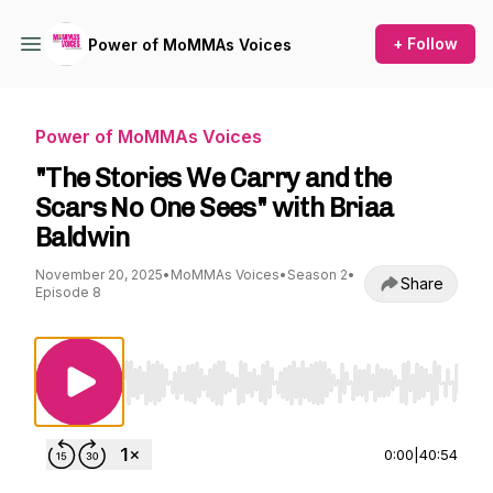
+ Follow
Power of MoMMAs Voices
Power of MoMMAs Voices
"The Stories We Carry and the
Scars No One Sees" with Briaa
Baldwin
November 20, 2025
•
MoMMAs Voices
•
Season 2
•
Share
Episode 8
Use Left/Right to seek, Home/End to jump to st
0:00
|
40:54