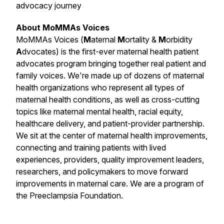
advocacy journey
About MoMMAs Voices
MoMMAs Voices (
M
aternal
M
ortality &
M
orbidity
A
dvocates) is the first-ever maternal health patient
advocates program bringing together real patient and
family voices. We're made up of dozens of maternal
health organizations who represent all types of
maternal health conditions, as well as cross-cutting
topics like maternal mental health, racial equity,
healthcare delivery, and patient-provider partnership.
We sit at the center of maternal health improvements,
connecting and training patients with lived
experiences, providers, quality improvement leaders,
researchers, and policymakers to move forward
improvements in maternal care. We are a program of
the Preeclampsia Foundation.