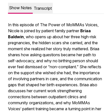
Show Notes
Transcript
In this episode of
The Power of MoMMAs Voices
,
Nicole is joined by patient family partner
Briaa
Baldwin
, who opens up about her three high-risk
pregnancies, the hidden scars she carried, and the
moment she realized her story truly mattered. Briaa
shares how asking questions became her path to
self-advocacy, and why no birthing person should
ever feel dismissed or “non-compliant.” She reflects
on the support she wished she had, the importance
of involving partners in care, and the communication
gaps that shaped her birth experiences. Briaa also
discusses her current work strengthening
connections between outpatient clinics and
community organizations, and why MoMMAs
Voices’ patient training became a turning point in her