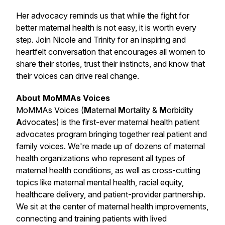
Her advocacy reminds us that while the fight for
better maternal health is not easy, it is worth every
step. Join Nicole and Trinity for an inspiring and
heartfelt conversation that encourages all women to
share their stories, trust their instincts, and know that
their voices can drive real change.
About MoMMAs Voices
MoMMAs Voices (
M
aternal
M
ortality &
M
orbidity
A
dvocates) is the first-ever maternal health patient
advocates program bringing together real patient and
family voices. We're made up of dozens of maternal
health organizations who represent all types of
maternal health conditions, as well as cross-cutting
topics like maternal mental health, racial equity,
healthcare delivery, and patient-provider partnership.
We sit at the center of maternal health improvements,
connecting and training patients with lived