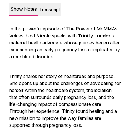
Show Notes
Transcript
In this powerful episode of
The Power of MoMMAs
Voices
, host
Nicole
speaks with
Trinity Lueder
, a
maternal health advocate whose journey began after
experiencing an early pregnancy loss complicated by
a rare blood disorder.
Trinity shares her story of heartbreak and purpose.
She opens up about the challenges of advocating for
herself within the healthcare system, the isolation
that often surrounds early pregnancy loss, and the
life-changing impact of compassionate care.
Through her experience, Trinity found healing and a
new mission to improve the way families are
supported through pregnancy loss.