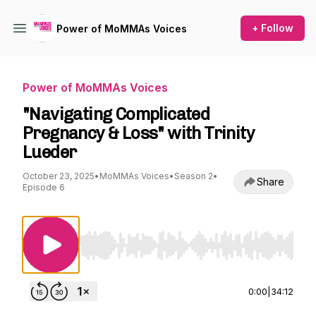
+ Follow
Power of MoMMAs Voices
Power of MoMMAs Voices
"Navigating Complicated
Pregnancy & Loss" with Trinity
Lueder
October 23, 2025
•
MoMMAs Voices
•
Season 2
•
Share
Episode 6
Use Left/Right to seek, Home/End to jump to st
0:00
|
34:12