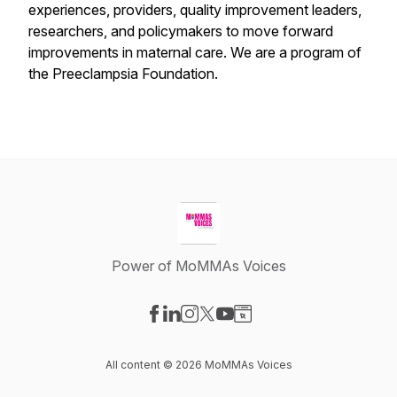
experiences, providers, quality improvement leaders,
researchers, and policymakers to move forward
improvements in maternal care. We are a program of
the Preeclampsia Foundation.
Power of MoMMAs Voices
Visit our Facebook page
Visit our LinkedIn page
Visit our Instagram page
Visit our X-com page
Visit our YouTube page
Visit our Website page
All content © 2026 MoMMAs Voices