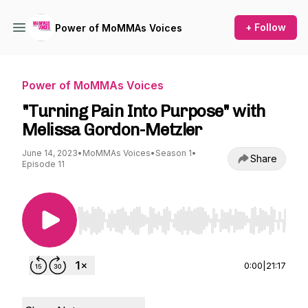
+ Follow
Power of MoMMAs Voices
Power of MoMMAs Voices
"Turning Pain Into Purpose" with
Melissa Gordon-Metzler
June 14, 2023
•
MoMMAs Voices
•
Season 1
•
Share
Episode 11
Use Left/Right to seek, Home/End to jump to st
0:00
|
21:17