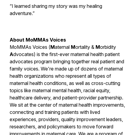
“I learned sharing my story was my healing
adventure.”
About MoMMAs Voices
MoMMAs Voices (
M
aternal
M
ortality &
M
orbidity
A
dvocates) is the first-ever maternal health patient
advocates program bringing together real patient and
family voices. We're made up of dozens of maternal
health organizations who represent all types of
maternal health conditions, as well as cross-cutting
topics like maternal mental health, racial equity,
healthcare delivery, and patient-provider partnership.
We sit at the center of maternal health improvements,
connecting and training patients with lived
experiences, providers, quality improvement leaders,
researchers, and policymakers to move forward
improvements in maternal care. We are a program of