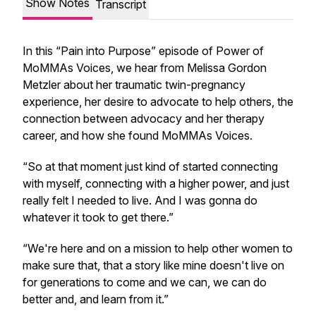
Show Notes
Transcript
In this “Pain into Purpose” episode of Power of
MoMMAs Voices, we hear from Melissa Gordon
Metzler about her traumatic twin-pregnancy
experience, her desire to advocate to help others, the
connection between advocacy and her therapy
career, and how she found MoMMAs Voices.
“So at that moment just kind of started connecting
with myself, connecting with a higher power, and just
really felt I needed to live. And I was gonna do
whatever it took to get there.”
“We're here and on a mission to help other women to
make sure that, that a story like mine doesn't live on
for generations to come and we can, we can do
better and, and learn from it.”